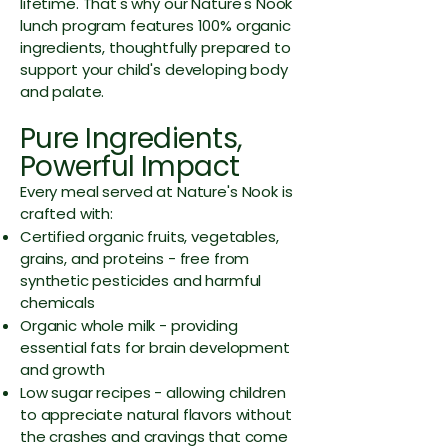
lifetime. That's why our Nature's Nook
lunch program features 100% organic
ingredients, thoughtfully prepared to
support your child's developing body
and palate.
Pure Ingredients,
Powerful Impact
Every meal served at Nature's Nook is
crafted with:
Certified organic fruits, vegetables,
grains, and proteins - free from
synthetic pesticides and harmful
chemicals
Organic whole milk - providing
essential fats for brain development
and growth
Low sugar recipes - allowing children
to appreciate natural flavors without
the crashes and cravings that come