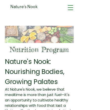
Nature's Nook
Nutrition Program
Nature's Nook:
Nourishing Bodies,
Growing Palates
At Nature's Nook, we believe that
mealtime is more than just fuel—it's
an opportunity to cultivate healthy
relationships with food that last a