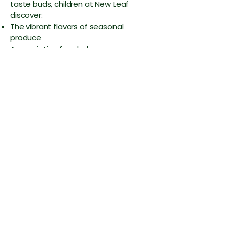
taste buds, children at New Leaf
discover:
The vibrant flavors of seasonal
produce
Appreciation for wholesome,
unprocessed meals
Healthy eating habits that become
second nature
Adventurous attitudes toward trying
new foods
More Than a Meal
At Nature's Nook, lunch is a communal
experience where children practice
independence, table manners, and
social skills—all while enjoying food
that truly nourishes. We're not just
feeding children; we're cultivating
mindful eaters who understand that
the best food comes from the earth,