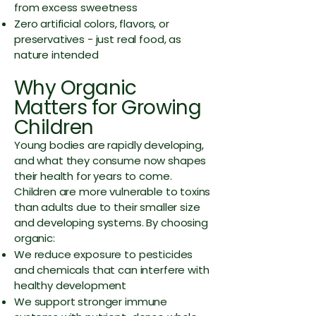
from excess sweetness
Zero artificial colors, flavors, or
preservatives - just real food, as
nature intended
Why Organic
Matters for Growing
Children
Young bodies are rapidly developing,
and what they consume now shapes
their health for years to come.
Children are more vulnerable to toxins
than adults due to their smaller size
and developing systems. By choosing
organic:
We reduce exposure to pesticides
and chemicals that can interfere with
healthy development
We support stronger immune