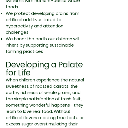
systems with nutrient-dense whole
foods
We protect developing brains from
artificial additives linked to
hyperactivity and attention
challenges
We honor the earth our children will
inherit by supporting sustainable
farming practices
Developing a Palate
for Life
When children experience the natural
sweetness of roasted carrots, the
earthy richness of whole grains, and
the simple satisfaction of fresh fruit,
something wonderful happens—they
learn to love real food. Without
artificial flavors masking true taste or
excess sugar overstimulating their